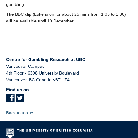
Teaching
gambling.
The BBC clip (Luke is on for about 25 mins from 1:05 to 1:30)
Join the Lab!
will be available until 19 December.
Contact Us
Centre for Gambling Research at UBC
Vancouver Campus
4th Floor - 6398 University Boulevard
Vancouver
,
BC
Canada
V6T 1Z4
Find us on
Back to top