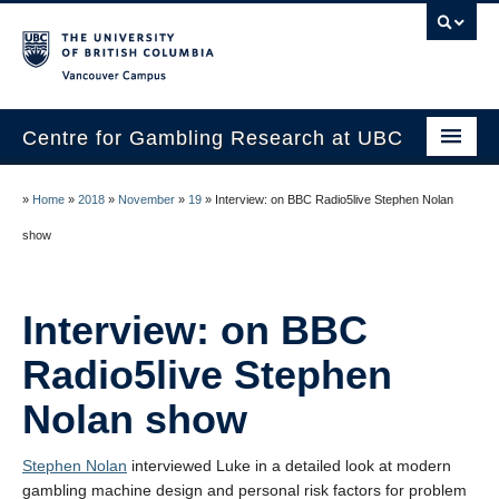
Vancouver campus
Centre for Gambling Research at UBC
About
»
Home
»
2018
»
November
»
19
»
Interview: on BBC Radio5live Stephen Nolan
People
show
Research
Interview: on BBC
News
Radio5live Stephen
Publications
Nolan show
In the Media
Help & Resources
Stephen Nolan
interviewed Luke in a detailed look at modern
gambling machine design and personal risk factors for problem