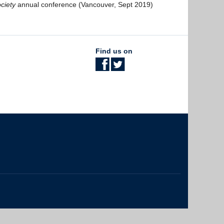
ciety
annual conference (Vancouver, Sept 2019)
Find us on
The University of British Columbia