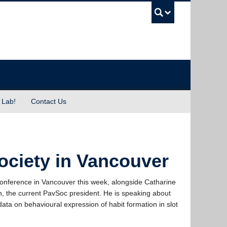
UBC Sea
 Lab!
Contact Us
ociety in Vancouver
onference in Vancouver this week, alongside Catharine
 the current PavSoc president. He is speaking about
ata on behavioural expression of habit formation in slot