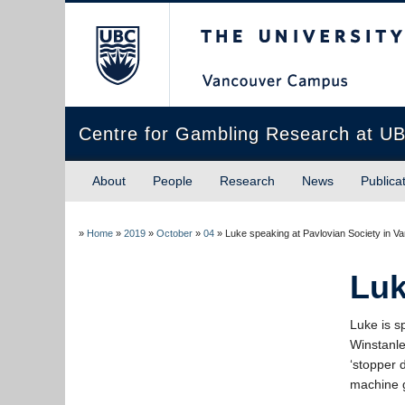
The University of Briti
Centre for Gambling Research at U
About
People
Research
News
Publica
»
Home
»
2019
»
October
»
04
»
Luke speaking at Pavlovian Society in V
Luk
Luke is s
Winstanle
‘stopper 
machine 