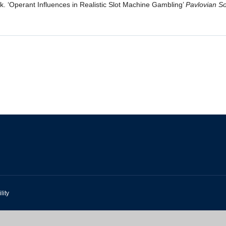
k. ‘Operant Influences in Realistic Slot Machine Gambling’
Pavlovian So
lity