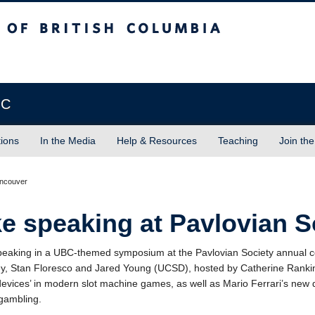
sh Columbia
Vancouver campus
BC
tions
In the Media
Help & Resources
Teaching
Join the
ancouver
e speaking at Pavlovian S
peaking in a UBC-themed symposium at the Pavlovian Society annual c
y, Stan Floresco and Jared Young (UCSD), hosted by Catherine Rankin,
devices’ in modern slot machine games, as well as Mario Ferrari’s new d
gambling.