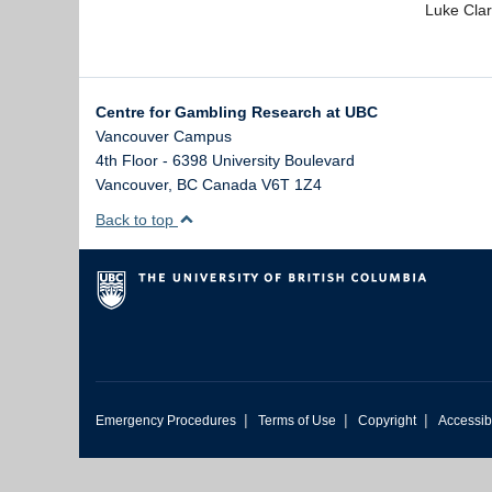
Luke Clar
Centre for Gambling Research at UBC
Vancouver Campus
4th Floor - 6398 University Boulevard
Vancouver
,
BC
Canada
V6T 1Z4
Back to top
|
|
|
Emergency Procedures
Terms of Use
Copyright
Accessibi