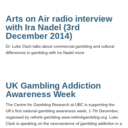
Arts on Air radio interview
with Ira Nadel (3rd
December 2014)
Dr. Luke Clark talks about commercial gambling and cultural
differences in gambling with Ira Nadel more
UK Gambling Addiction
Awareness Week
The Centre for Gambling Research at UBC is supporting the
UK’s first national gambling awareness week, 1-7th December,
organised by rethink gambling www.rethinkgambling.org. Luke
Clark is speaking on the neuroscience of gambling addiction in a