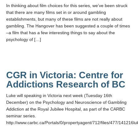
In thinking about film choices for this series, we’ve been struck
that there are many films set in or around gambling
establishments, but many of these films are not really about
gambling. The Hangover has been suggested a couple of times
–a film that has a few interesting things to say about the
psychology of […]
CGR in Victoria: Centre for
Addictions Research of BC
Luke will speaking in Victoria next week (Tuesday 16th
December) on the Psychology and Neuroscience of Gambling
Addiction at the Royal Jubilee Hospital, as part of the CARBC
seminar series.
http://www.carbc.ca/Portals/0/propertyagent/712/files/477/141216lu