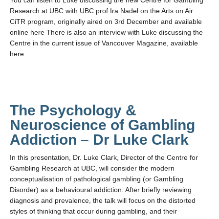
You can listen to Luke discussing the new Centre for Gambling
Teaching
Research at UBC with UBC prof Ira Nadel on the Arts on Air
CiTR program, originally aired on 3rd December and available
Join the Lab!
online here There is also an interview with Luke discussing the
Centre in the current issue of Vancouver Magazine, available
Contact Us
here
The Psychology &
Neuroscience of Gambling
Addiction – Dr Luke Clark
In this presentation, Dr. Luke Clark, Director of the Centre for
Gambling Research at UBC, will consider the modern
conceptualisation of pathological gambling (or Gambling
Disorder) as a behavioural addiction. After briefly reviewing
diagnosis and prevalence, the talk will focus on the distorted
styles of thinking that occur during gambling, and their