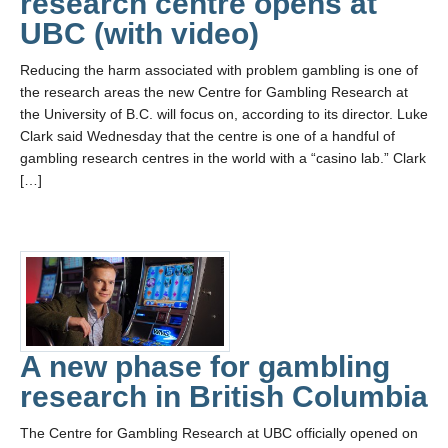
research centre opens at
UBC (with video)
Reducing the harm associated with problem gambling is one of
the research areas the new Centre for Gambling Research at
the University of B.C. will focus on, according to its director. Luke
Clark said Wednesday that the centre is one of a handful of
gambling research centres in the world with a “casino lab.” Clark
[…]
A new phase for gambling
research in British Columbia
The Centre for Gambling Research at UBC officially opened on