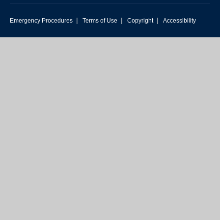
|
|
|
Emergency Procedures
Terms of Use
Copyright
Accessibility