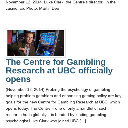
November 12, 2014. Luke Clark, the Centre’s director, in the
casino lab. Photo: Martin Dee
The Centre for Gambling
Research at UBC officially
opens
(November 12, 2014) Probing the psychology of gambling,
helping problem gamblers and enhancing gaming policy are key
goals for the new Centre for Gambling Research at UBC, which
opens today. The Centre – one of only a handful of such
research hubs globally – is headed by leading gambling
psychologist Luke Clark who joined UBC […]