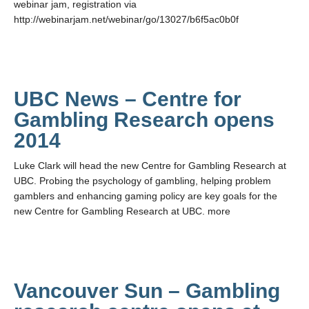
webinar jam, registration via
http://webinarjam.net/webinar/go/13027/b6f5ac0b0f
UBC News – Centre for
Gambling Research opens
2014
Luke Clark will head the new Centre for Gambling Research at
UBC. Probing the psychology of gambling, helping problem
gamblers and enhancing gaming policy are key goals for the
new Centre for Gambling Research at UBC. more
Vancouver Sun – Gambling