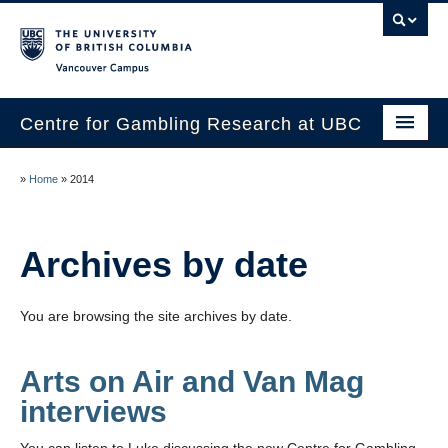
Vancouver campus
Centre for Gambling Research at UBC
About
»
Home
»
2014
People
Research
Archives by date
News
You are browsing the site archives by date.
Publications
In the Media
Arts on Air and Van Mag
interviews
Help & Resources