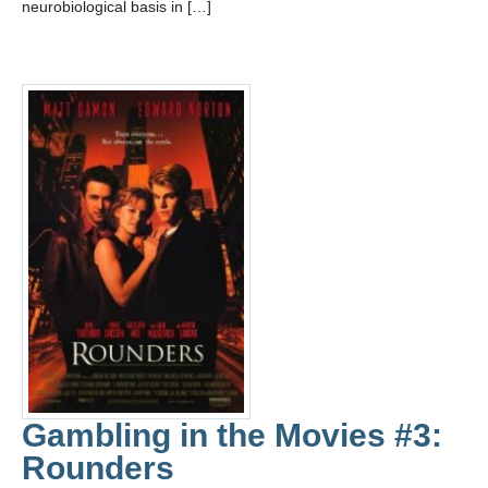
neurobiological basis in […]
Gambling in the Movies #3:
Rounders