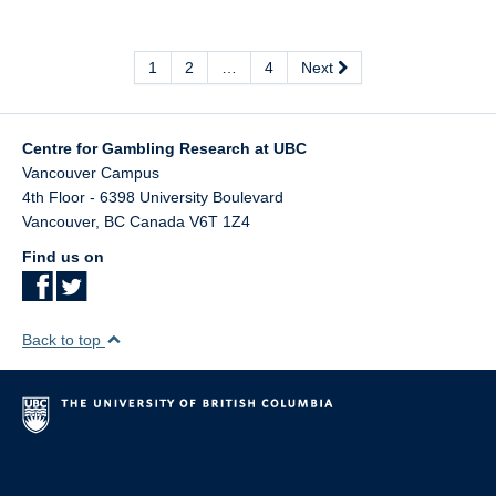
1
2
…
4
Next
Centre for Gambling Research at UBC
Vancouver Campus
4th Floor - 6398 University Boulevard
Vancouver
,
BC
Canada
V6T 1Z4
Find us on
Back to top