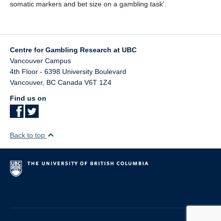
Teaching
somatic markers and bet size on a gambling task’.
Join the Lab!
Contact Us
Centre for Gambling Research at UBC
Vancouver Campus
4th Floor - 6398 University Boulevard
Vancouver
,
BC
Canada
V6T 1Z4
Find us on
Back to top