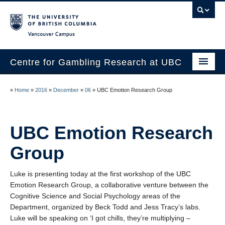
Vancouver campus
Centre for Gambling Research at UBC
About
»
Home
»
2016
»
December
»
06
»
UBC Emotion Research Group
People
Research
UBC Emotion Research
News
Group
Publications
Luke is presenting today at the first workshop of the UBC
Emotion Research Group, a collaborative venture between the
In the Media
Cognitive Science and Social Psychology areas of the
Department, organized by Beck Todd and Jess Tracy’s labs.
Help & Resources
Luke will be speaking on ‘I got chills, they’re multiplying –