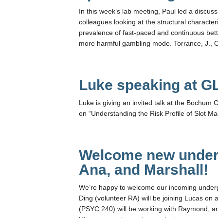
In this week’s lab meeting, Paul led a discu
colleagues looking at the structural character
prevalence of fast-paced and continuous betti
more harmful gambling mode. Torrance, J., O’
Luke speaking at G
Luke is giving an invited talk at the Bochu
on “Understanding the Risk Profile of Slot M
Welcome new under
Ana, and Marshall!
We’re happy to welcome our incoming under
Ding (volunteer RA) will be joining Lucas on 
(PSYC 240) will be working with Raymond, and