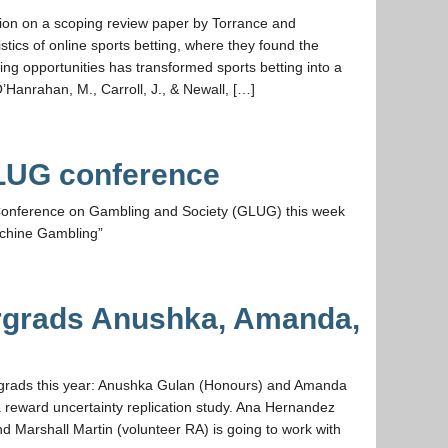
ssion on a scoping review paper by Torrance and
istics of online sports betting, where they found the
ng opportunities has transformed sports betting into a
Hanrahan, M., Carroll, J., & Newall, […]
LUG conference
m Conference on Gambling and Society (GLUG) this week
achine Gambling”
grads Anushka, Amanda,
grads this year: Anushka Gulan (Honours) and Amanda
a reward uncertainty replication study. Ana Hernandez
 Marshall Martin (volunteer RA) is going to work with