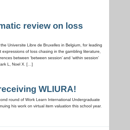
atic review on loss
the Universite Libre de Bruxelles in Belgium, for leading
 expressions of loss chasing in the gambling literature,
ferences between ‘between session’ and ‘within session’
ark L, Noel X. […]
 receiving WLIURA!
econd round of Work Learn International Undergraduate
ing his work on virtual item valuation this school year.