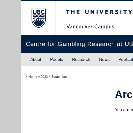
The University of Briti
Centre for Gambling Research at U
About
People
Research
News
Publica
»
Home
»
2023
»
September
Arc
You are b