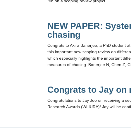
Hin on a scoping review project.
NEW PAPER: System
chasing
Congrats to Akira Banerjee, a PhD student at 
this important new scoping review on different
which especially highlights the important dif
measures of chasing. Banerjee N, Chen Z, Cl
Congrats to Jay on
Congratulations to Jay Joo on receiving a s
Research Awards (WLIURA)! Jay will be continu