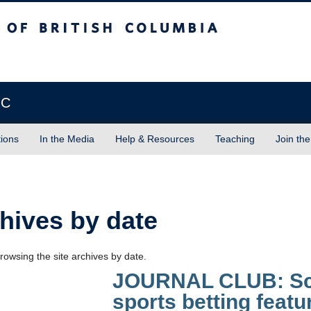
sh Columbia
Vancouver campus
BC
tions
In the Media
Help & Resources
Teaching
Join the
hives by date
rowsing the site archives by date.
JOURNAL CLUB: Sco
sports betting featu