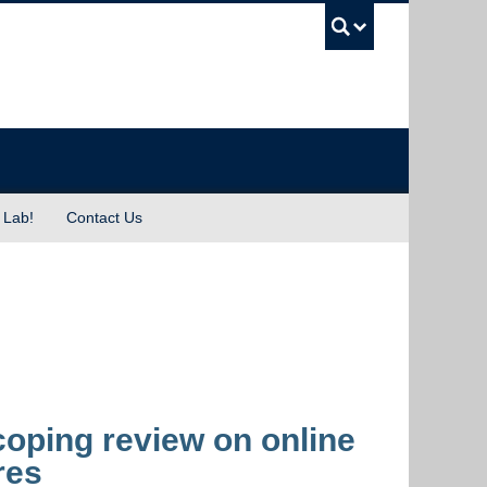
UBC Sea
 Lab!
Contact Us
ping review on online
res