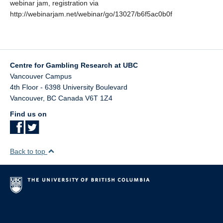
webinar jam, registration via
http://webinarjam.net/webinar/go/13027/b6f5ac0b0f
Centre for Gambling Research at UBC
Vancouver Campus
4th Floor - 6398 University Boulevard
Vancouver
,
BC
Canada
V6T 1Z4
Find us on
Back to top