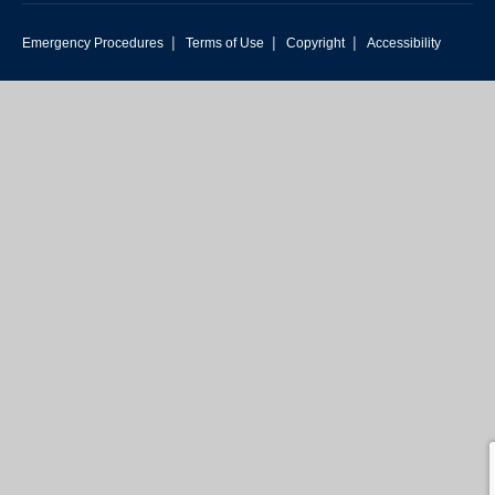
|
|
|
Emergency Procedures
Terms of Use
Copyright
Accessibility