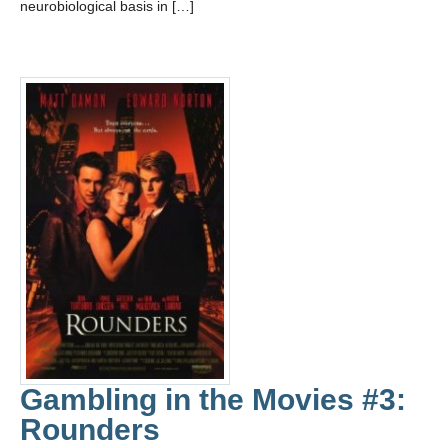
neurobiological basis in […]
Gambling in the Movies #3:
Rounders