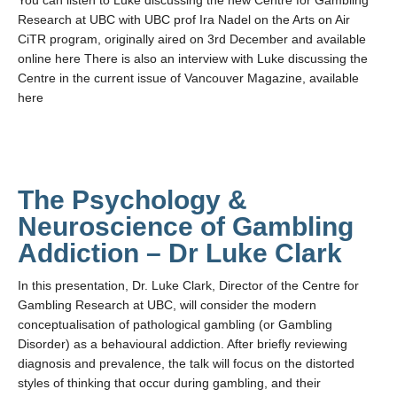
You can listen to Luke discussing the new Centre for Gambling
Teaching
Research at UBC with UBC prof Ira Nadel on the Arts on Air
CiTR program, originally aired on 3rd December and available
Join the Lab!
online here There is also an interview with Luke discussing the
Centre in the current issue of Vancouver Magazine, available
Contact Us
here
The Psychology &
Neuroscience of Gambling
Addiction – Dr Luke Clark
In this presentation, Dr. Luke Clark, Director of the Centre for
Gambling Research at UBC, will consider the modern
conceptualisation of pathological gambling (or Gambling
Disorder) as a behavioural addiction. After briefly reviewing
diagnosis and prevalence, the talk will focus on the distorted
styles of thinking that occur during gambling, and their