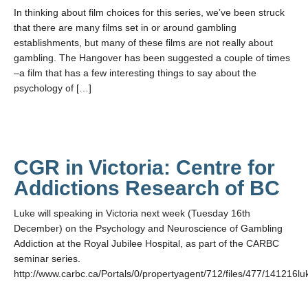
In thinking about film choices for this series, we’ve been struck
that there are many films set in or around gambling
establishments, but many of these films are not really about
gambling. The Hangover has been suggested a couple of times
–a film that has a few interesting things to say about the
psychology of […]
CGR in Victoria: Centre for
Addictions Research of BC
Luke will speaking in Victoria next week (Tuesday 16th
December) on the Psychology and Neuroscience of Gambling
Addiction at the Royal Jubilee Hospital, as part of the CARBC
seminar series.
http://www.carbc.ca/Portals/0/propertyagent/712/files/477/141216lu