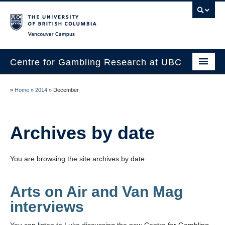
Vancouver campus
Centre for Gambling Research at UBC
About
»
Home
»
2014
»
December
People
Research
Archives by date
News
You are browsing the site archives by date.
Publications
In the Media
Arts on Air and Van Mag
interviews
Help & Resources