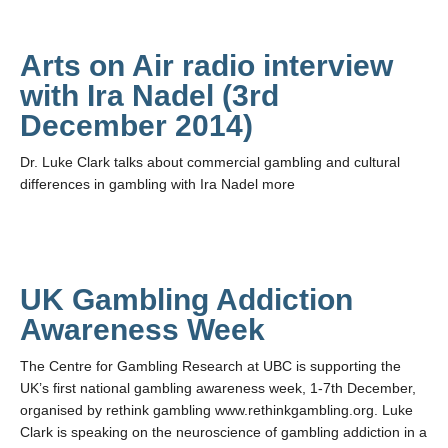
Arts on Air radio interview
with Ira Nadel (3rd
December 2014)
Dr. Luke Clark talks about commercial gambling and cultural
differences in gambling with Ira Nadel more
UK Gambling Addiction
Awareness Week
The Centre for Gambling Research at UBC is supporting the
UK’s first national gambling awareness week, 1-7th December,
organised by rethink gambling www.rethinkgambling.org. Luke
Clark is speaking on the neuroscience of gambling addiction in a