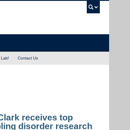
UBC Sea
 Lab!
Contact Us
lark receives top
ling disorder research