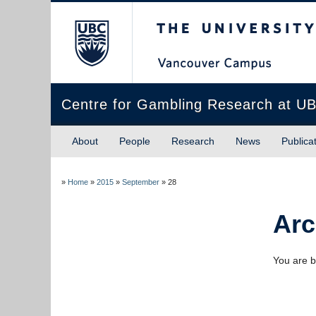
The University of Briti
Centre for Gambling Research at U
About
People
Research
News
Publica
»
Home
»
2015
»
September
»
28
Arc
You are b