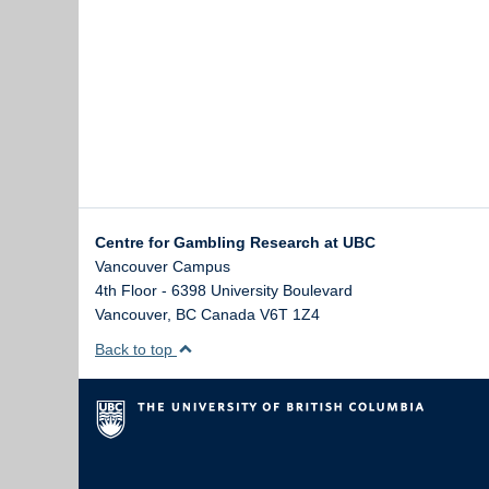
Centre for Gambling Research at UBC
Vancouver Campus
4th Floor - 6398 University Boulevard
Vancouver
,
BC
Canada
V6T 1Z4
Back to top