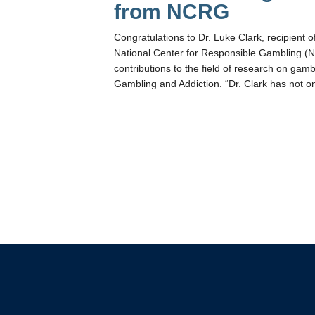
from NCRG
Congratulations to Dr. Luke Clark, recipient 
National Center for Responsible Gambling (NC
contributions to the field of research on ga
Gambling and Addiction. “Dr. Clark has not 