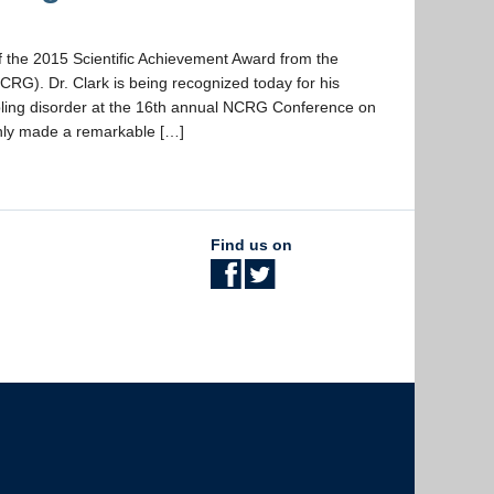
of the 2015 Scientific Achievement Award from the
RG). Dr. Clark is being recognized today for his
mbling disorder at the 16th annual NCRG Conference on
only made a remarkable […]
Find us on
The University of British Columbia