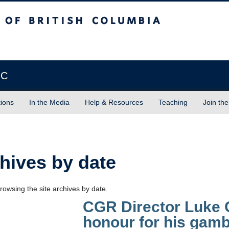
sh Columbia
Vancouver campus
BC
tions
In the Media
Help & Resources
Teaching
Join the
hives by date
rowsing the site archives by date.
CGR Director Luke C
honour for his gamb