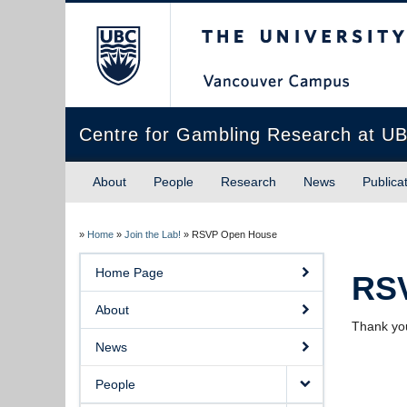
The University of Briti
Centre for Gambling Research at U
About
People
Research
News
Publica
»
Home
»
Join the Lab!
»
RSVP Open House
Home Page
RS
About
Thank you
News
People