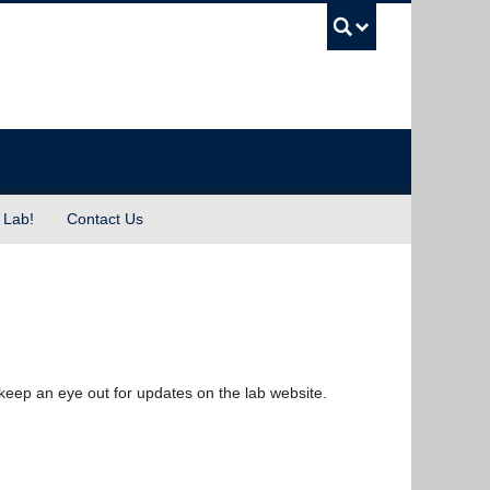
UBC Sea
 Lab!
Contact Us
keep an eye out for updates on the lab website.