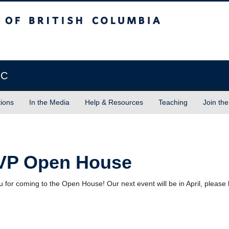
sh Columbia
Vancouver campus
BC
tions
In the Media
Help & Resources
Teaching
Join the
VP Open House
 for coming to the Open House! Our next event will be in April, please 