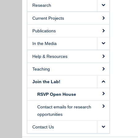
Research
Current Projects
Publications
In the Media
Help & Resources
Teaching
Join the Lab!
RSVP Open House
Contact emails for research
opportunities
Contact Us